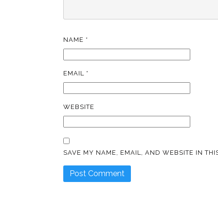
NAME
*
EMAIL
*
WEBSITE
SAVE MY NAME, EMAIL, AND WEBSITE IN TH