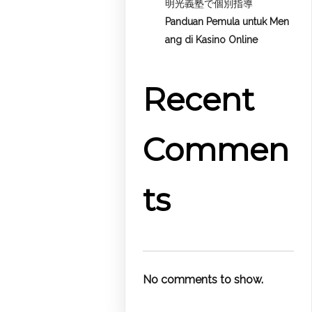
明光義塾で個別指導
Panduan Pemula untuk
Men
ang di Kasino Online
Recent
Commen
ts
No comments to show.