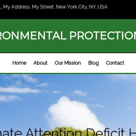
1, My Address, My Street, New York City, NY, USA
RONMENTAL PROTECTI
Home
About
Our Mission
Blog
Contact
te Attention Deficit H