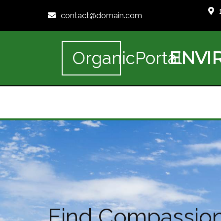
contact@domain.com
ENVI
OrganicPortal
Find Compassiona