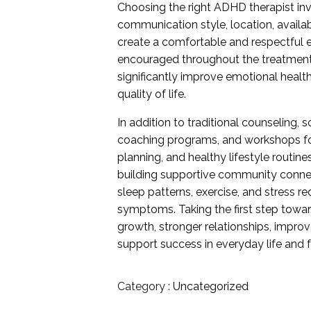
Choosing the right ADHD therapist in
communication style, location, availab
create a comfortable and respectful 
encouraged throughout the treatment 
significantly improve emotional healt
quality of life.
In addition to traditional counseling
coaching programs, and workshops foc
planning, and healthy lifestyle routine
building supportive community connect
sleep patterns, exercise, and stress 
symptoms. Taking the first step towa
growth, stronger relationships, impro
support success in everyday life and f
Category :
Uncategorized