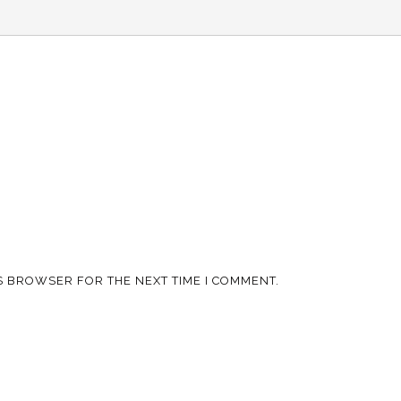
IS BROWSER FOR THE NEXT TIME I COMMENT.