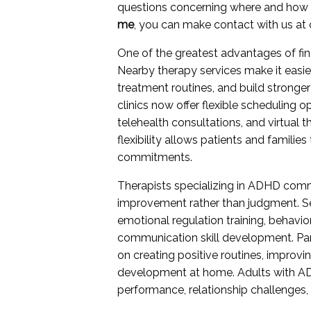
questions concerning where and how
me
, you can make contact with us at o
One of the greatest advantages of fi
Nearby therapy services make it easie
treatment routines, and build stronger
clinics now offer flexible scheduling
telehealth consultations, and virtual t
flexibility allows patients and familie
commitments.
Therapists specializing in ADHD com
improvement rather than judgment. Se
emotional regulation training, behavio
communication skill development. Par
on creating positive routines, improv
development at home. Adults with AD
performance, relationship challenges