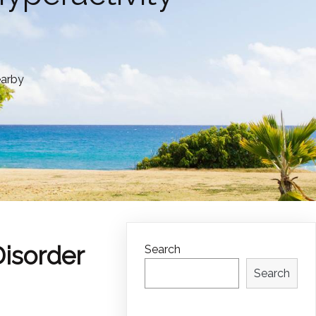
earby
Disorder
Search
Search