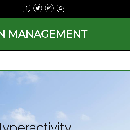
ON MANAGEMENT
yperactivity