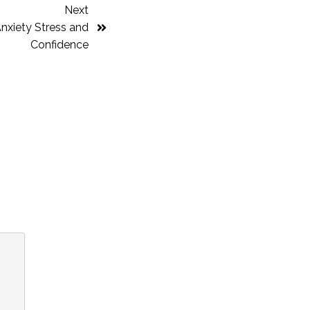
Next
nxiety Stress and
Confidence