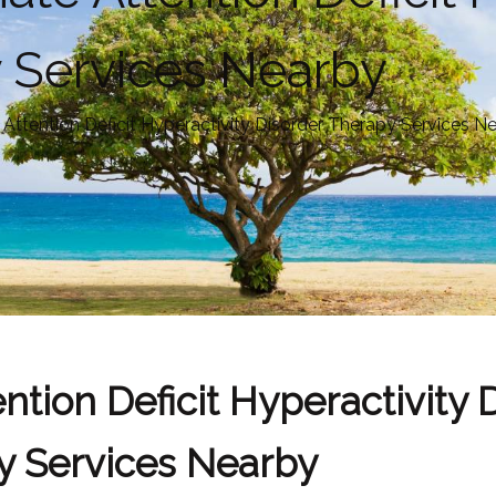
 Services Nearby
ttention Deficit Hyperactivity Disorder Therapy Services N
tion Deficit Hyperactivity 
y Services Nearby