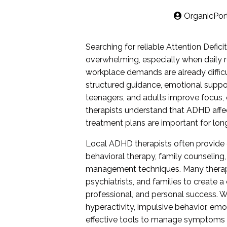
OrganicPor
Searching for reliable Attention Defic
overwhelming, especially when daily re
workplace demands are already diffic
structured guidance, emotional suppor
teenagers, and adults improve focus,
therapists understand that ADHD affec
treatment plans are important for lo
Local ADHD therapists often provide 
behavioral therapy, family counseling,
management techniques. Many therapy 
psychiatrists, and families to create
professional, and personal success. 
hyperactivity, impulsive behavior, em
effective tools to manage symptoms i