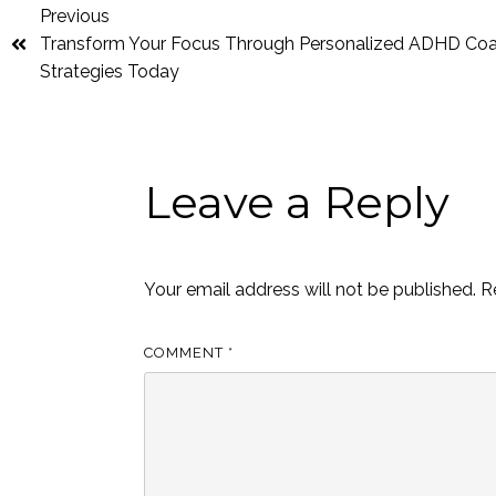
Previous
Transform Your Focus Through Personalized ADHD Co
Strategies Today
Leave a Reply
Your email address will not be published.
R
COMMENT
*