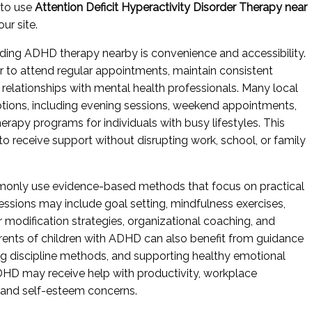
 to use
Attention Deficit Hyperactivity Disorder Therapy near
ur site.
nding ADHD therapy nearby is convenience and accessibility.
r to attend regular appointments, maintain consistent
 relationships with mental health professionals. Many local
 options, including evening sessions, weekend appointments,
herapy programs for individuals with busy lifestyles. This
s to receive support without disrupting work, school, or family
monly use evidence-based methods that focus on practical
ssions may include goal setting, mindfulness exercises,
r modification strategies, organizational coaching, and
ents of children with ADHD can also benefit from guidance
ing discipline methods, and supporting healthy emotional
HD may receive help with productivity, workplace
, and self-esteem concerns.