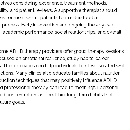
volves considering experience, treatment methods,
ility, and patient reviews. A supportive therapist should
environment where patients feel understood and
process. Early intervention and ongoing therapy can
h, academic performance, social relationships, and overall
, some ADHD therapy providers offer group therapy sessions,
used on emotional resilience, study habits, career
s. These services can help individuals feel less isolated while
ions. Many clinics also educate families about nutrition,
reduction techniques that may positively influence ADHD
rd professional therapy can lead to meaningful personal
ved concentration, and healthier long-term habits that
uture goals.