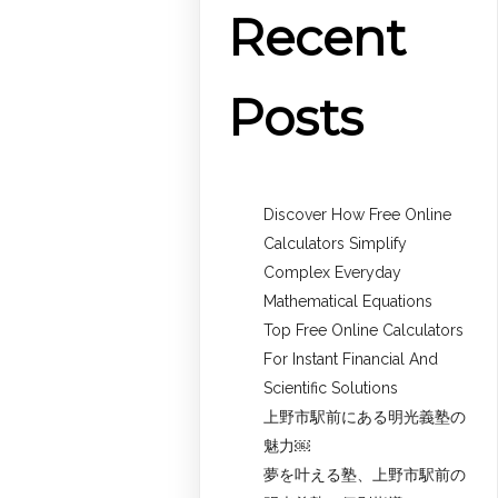
Recent
Posts
Discover How Free Online
Calculators Simplify
Complex Everyday
Mathematical Equations
Top Free Online Calculators
For Instant Financial And
Scientific Solutions
上野市駅前にある明光義塾の
魅力￼
夢を叶える塾、上野市駅前の