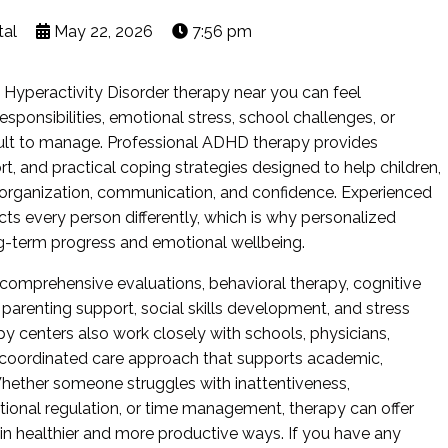
tal
May 22, 2026
7:56 pm
it Hyperactivity Disorder therapy near you can feel
sponsibilities, emotional stress, school challenges, or
ult to manage. Professional ADHD therapy provides
t, and practical coping strategies designed to help children,
 organization, communication, and confidence. Experienced
ts every person differently, which is why personalized
ng-term progress and emotional wellbeing.
comprehensive evaluations, behavioral therapy, cognitive
 parenting support, social skills development, and stress
centers also work closely with schools, physicians,
 a coordinated care approach that supports academic,
Whether someone struggles with inattentiveness,
otional regulation, or time management, therapy can offer
n healthier and more productive ways. If you have any