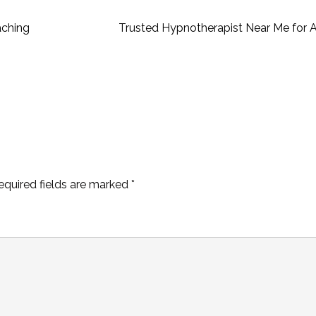
aching
Trusted Hypnotherapist Near Me for A
equired fields are marked
*