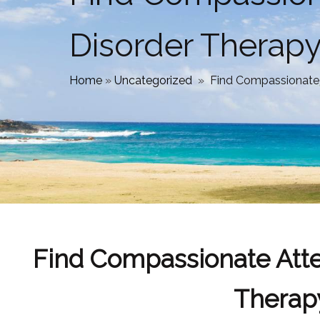
Disorder Therapy
Home
»
Uncategorized
»
Find Compassionate A
Find Compassionate Atten
Therap