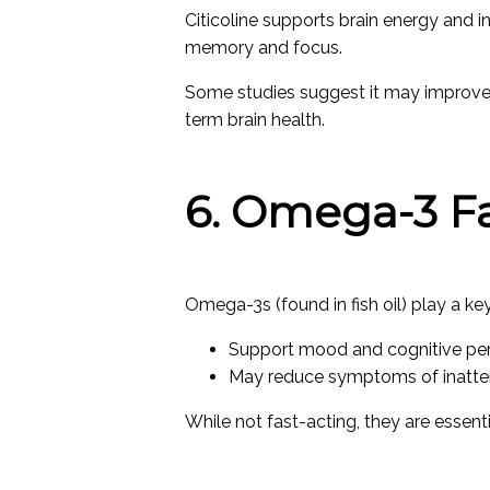
Citicoline supports brain energy and i
memory and focus.
Some studies suggest it may improve a
term brain health.
6. Omega-3 Fa
Omega-3s (found in fish oil) play a key 
Support mood and cognitive p
May reduce symptoms of inatten
While not fast-acting, they are essent