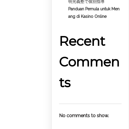
明光義塾で個別指導
Panduan Pemula untuk
Men
ang di Kasino Online
Recent
Commen
ts
No comments to show.