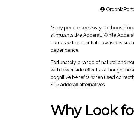
OrganicPort
Many people seek ways to boost focus
stimulants like Adderall. While Adderall
comes with potential downsides such a
dependence.
Fortunately, a range of natural and n
with fewer side effects. Although these
cognitive benefits when used correctl
Site
adderall alternatives
Why Look for