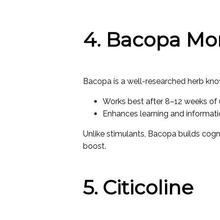
4. Bacopa Mo
Bacopa is a well-researched herb kno
Works best after 8–12 weeks of
Enhances learning and informati
Unlike stimulants, Bacopa builds cogn
boost.
5. Citicoline