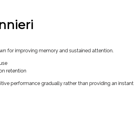
nnieri
wn for improving memory and sustained attention.
 use
on retention
itive performance gradually rather than providing an instant