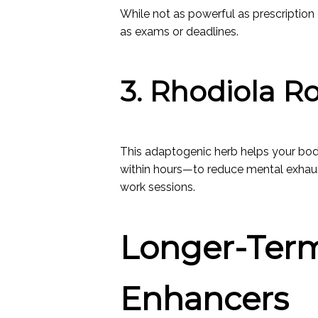
While not as powerful as prescriptio
as exams or deadlines.
3. Rhodiola R
This adaptogenic herb helps your bod
within hours—to reduce mental exhaus
work sessions.
Longer-Term
Enhancers