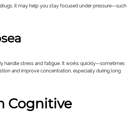
n drugs, it may help you stay focused under pressure—such
osea
y handle stress and fatigue. It works quickly—sometimes
tion and improve concentration, especially during long
 Cognitive