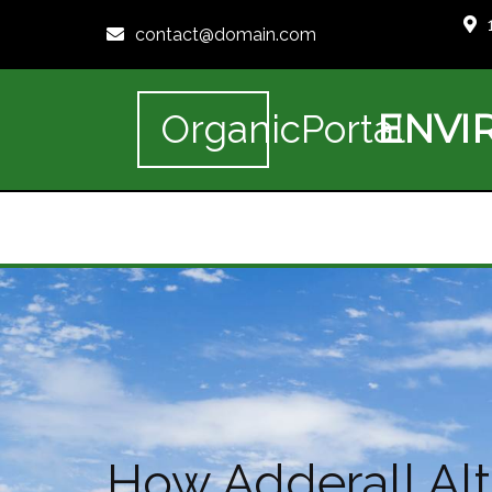
contact@domain.com
ENVI
OrganicPortal
How Adderall Al