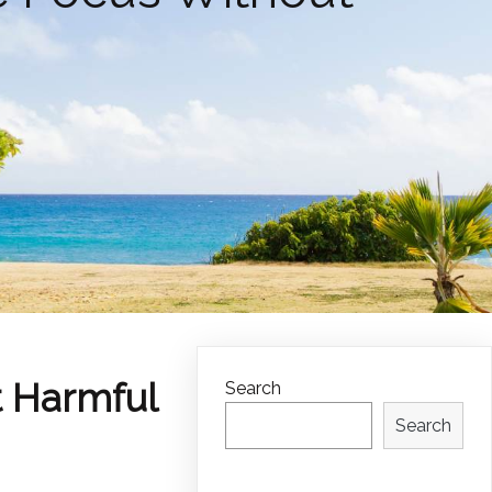
t Harmful
Search
Search