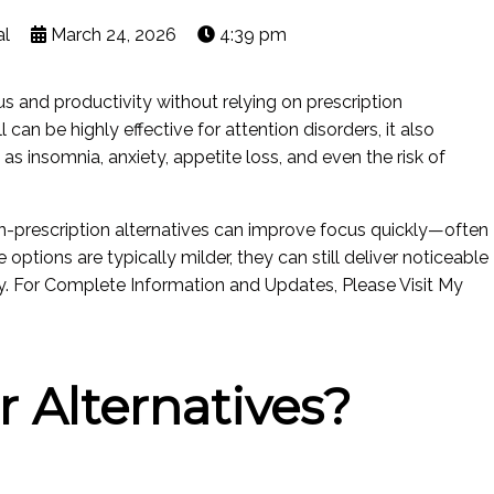
al
March 24, 2026
4:39 pm
 and productivity without relying on prescription
 can be highly effective for attention disorders, it also
s insomnia, anxiety, appetite loss, and even the risk of
on-prescription alternatives can improve focus quickly—often
 options are typically milder, they can still deliver noticeable
y. For Complete Information and Updates, Please Visit My
 Alternatives?