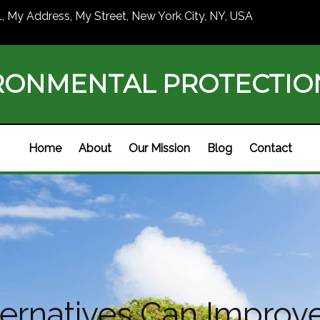
1, My Address, My Street, New York City, NY, USA
RONMENTAL PROTECTI
Home
About
Our Mission
Blog
Contact
ternatives Can Improv