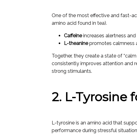
One of the most effective and fast-ac
amino acid found in tea).
Caffeine
increases alertness and
L-theanine
promotes calmness an
Together, they create a state of “ca
consistently improves attention and r
strong stimulants.
2. L-Tyrosine 
L-tyrosine is an amino acid that sup
performance during stressful situation