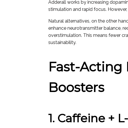
Adderall works by increasing dopamine
stimulation and rapid focus. However, t
Natural alternatives, on the other han
enhance neurotransmitter balance, red
overstimulation. This means fewer cra
sustainability.
Fast-Acting 
Boosters
1. Caffeine + 