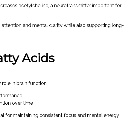
ncreases acetylcholine, a neurotransmitter important for
ttention and mental clarity while also supporting long-
tty Acids
role in brain function.
erformance
tion over time
ial for maintaining consistent focus and mental energy.