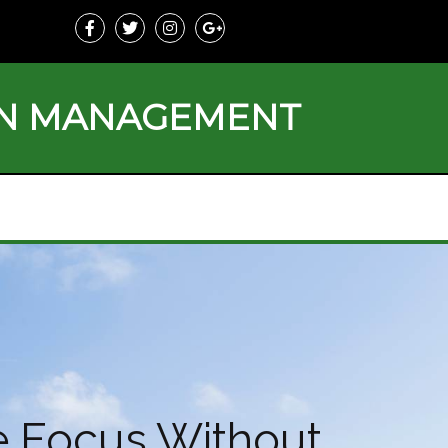
ON MANAGEMENT
e Focus Without