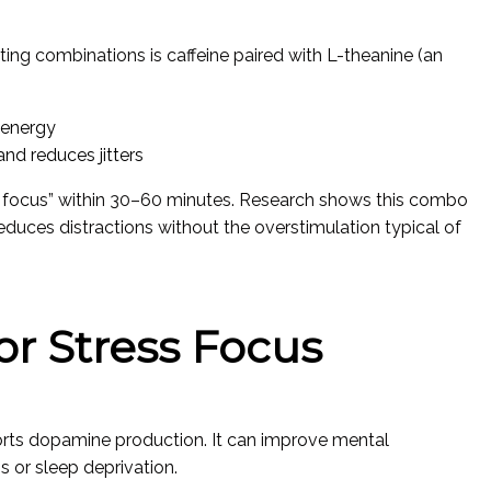
ting combinations is caffeine paired with L-theanine (an
 energy
d reduces jitters
lm focus” within 30–60 minutes. Research shows this combo
educes distractions without the overstimulation typical of
for Stress Focus
ports dopamine production. It can improve mental
s or sleep deprivation.