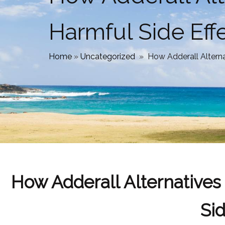
Harmful Side Eff
Home
»
Uncategorized
»
How Adderall Altern
How Adderall Alternative
Sid