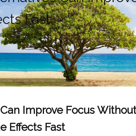
ects Fast
atives Can Improve Focus Without Harmful Side Effects Fast
s Can Improve Focus Withou
e Effects Fast