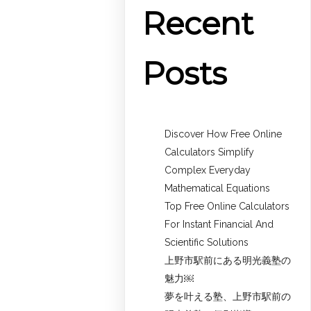
Recent
Posts
Discover How Free Online
Calculators Simplify
Complex Everyday
Mathematical Equations
Top Free Online Calculators
For Instant Financial And
Scientific Solutions
上野市駅前にある明光義塾の
魅力￼
夢を叶える塾、上野市駅前の