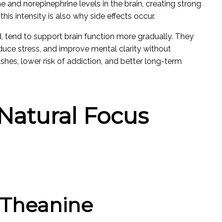
 and norepinephrine levels in the brain, creating strong
his intensity is also why side effects occur.
d, tend to support brain function more gradually. They
uce stress, and improve mental clarity without
shes, lower risk of addiction, and better long-term
Natural Focus
L-Theanine