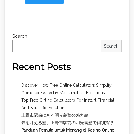
Search
Search
Recent Posts
Discover How Free Online Calculators Simplify
Complex Everyday Mathematical Equations
Top Free Online Calculators For Instant Financial
And Scientific Solutions
上野市駅前にある明光義塾の魅力￼
夢を叶える塾、上野市駅前の明光義塾で個別指導
Panduan Pemula untuk
Menang di Kasino Online