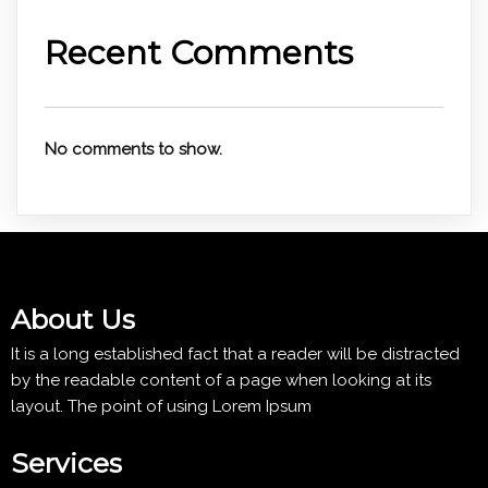
Recent Comments
No comments to show.
About Us
It is a long established fact that a reader will be distracted
by the readable content of a page when looking at its
layout. The point of using Lorem Ipsum
Services