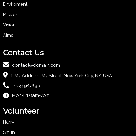
Enviroment
Mission
Vision
Aims
Contact Us
contact@domain.com
1, My Address, My Street, New York City, NY, USA
+1234567890
Mon-Fri 9am-7pm
Volunteer
Harry
Smith