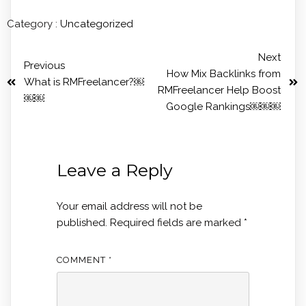
Category :
Uncategorized
Next
Previous
How Mix Backlinks from
What is RMFreelancer?￼
RMFreelancer Help Boost
￼￼
Google Rankings￼￼￼
Leave a Reply
Your email address will not be
published.
Required fields are marked
*
COMMENT
*