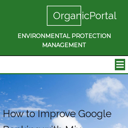
OrganicPortal
ENVIRONMENTAL PROTECTION
MANAGEMENT
How to Improve Google