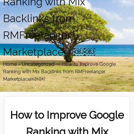
Ranking with Mix
Backlinks from
RMFreelancer
Marketplace￼￼￼
Home
»
Uncategorized
»
How to Improve Google
Ranking with Mix Backlinks from RMFreelancer
Marketplace￼￼￼
How to Improve Google
Ranking with Mix