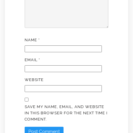
NAME
*
EMAIL
*
WEBSITE
SAVE MY NAME, EMAIL, AND WEBSITE
IN THIS BROWSER FOR THE NEXT TIME I
COMMENT.