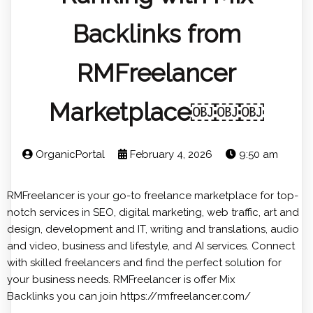
Backlinks from
RMFreelancer
Marketplace￼￼￼
OrganicPortal
February 4, 2026
9:50 am
RMFreelancer is your go-to freelance marketplace for top-
notch services in SEO, digital marketing, web traffic, art and
design, development and IT, writing and translations, audio
and video, business and lifestyle, and AI services. Connect
with skilled freelancers and find the perfect solution for
your business needs. RMFreelancer is offer
Mix
Backlinks
you can join https://rmfreelancer.com/