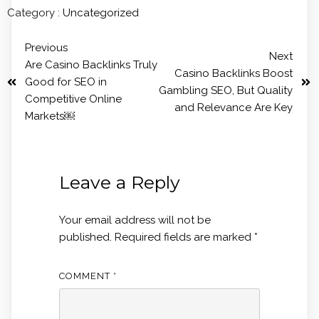
Category :
Uncategorized
Previous
Next
Are Casino Backlinks Truly
Casino Backlinks Boost
Good for SEO in
Gambling SEO, But Quality
Competitive Online
and Relevance Are Key
Markets￼
Leave a Reply
Your email address will not be
published.
Required fields are marked
*
COMMENT
*