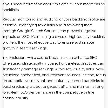
If you need information about this article, learn more:
casino
backlinks
Regular monitoring and auditing of your backlink profile are
essential. Identifying toxic links and disavowing them
through Google Search Console can prevent negative
impacts on SEO. Maintaining a diverse, high-quality backlink
profile is the most effective way to ensure sustainable
growth in search rankings.
In conclusion, while casino backlinks can enhance SEO
when used strategically, incorrect or careless practices can
significantly damage rankings. Avoid low-quality links, over-
optimized anchor text, and irrelevant sources. Instead, focus
on authoritative, relevant, and naturally earned backlinks to
build credibility, attract targeted traffic, and maintain strong,
long-term SEO performance in the competitive online
casino industry.