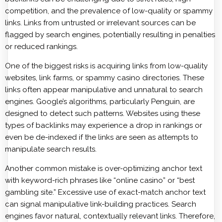
competition, and the prevalence of low-quality or spammy
links. Links from untrusted or irrelevant sources can be
flagged by search engines, potentially resulting in penalties
or reduced rankings.
One of the biggest risks is acquiring links from low-quality
websites, link farms, or spammy casino directories. These
links often appear manipulative and unnatural to search
engines. Google’s algorithms, particularly Penguin, are
designed to detect such patterns. Websites using these
types of backlinks may experience a drop in rankings or
even be de-indexed if the links are seen as attempts to
manipulate search results.
Another common mistake is over-optimizing anchor text
with keyword-rich phrases like “online casino” or “best
gambling site.” Excessive use of exact-match anchor text
can signal manipulative link-building practices. Search
engines favor natural, contextually relevant links. Therefore,