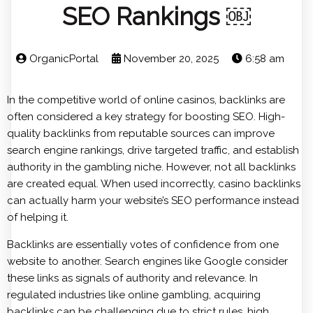
SEO Rankings ￼
OrganicPortal
November 20, 2025
6:58 am
In the competitive world of online casinos, backlinks are
often considered a key strategy for boosting SEO. High-
quality backlinks from reputable sources can improve
search engine rankings, drive targeted traffic, and establish
authority in the gambling niche. However, not all backlinks
are created equal. When used incorrectly, casino backlinks
can actually harm your website’s SEO performance instead
of helping it.
Backlinks are essentially votes of confidence from one
website to another. Search engines like Google consider
these links as signals of authority and relevance. In
regulated industries like online gambling, acquiring
backlinks can be challenging due to strict rules, high