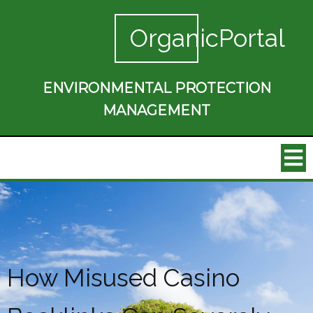
OrganicPortal
ENVIRONMENTAL PROTECTION
MANAGEMENT
How Misused Casino