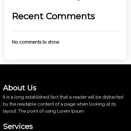
Recent Comments
No comments to show.
About Us
It is a long established fact that a reader will be distracted
by the readable content of a page when looking at its
layout. The point of using Lorem Ipsum
Services