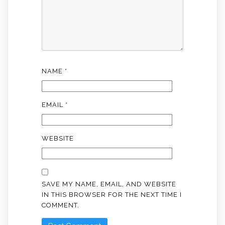
NAME
*
EMAIL
*
WEBSITE
SAVE MY NAME, EMAIL, AND WEBSITE
IN THIS BROWSER FOR THE NEXT TIME I
COMMENT.