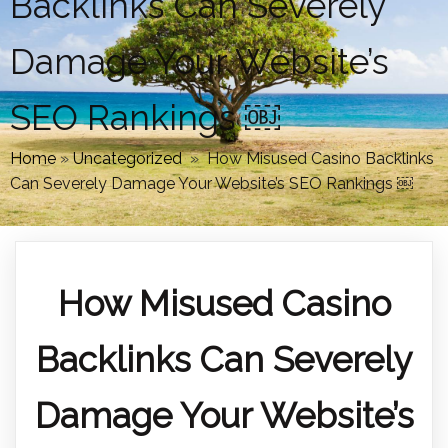
Backlinks Can Severely
Damage Your Website’s
SEO Rankings ￼
Home
»
Uncategorized
»
How Misused Casino Backlinks
Can Severely Damage Your Website’s SEO Rankings ￼
How Misused Casino
Backlinks Can Severely
Damage Your Website’s