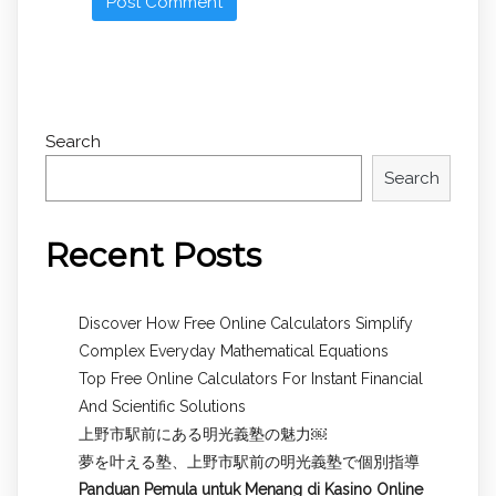
Search
Search
Recent Posts
Discover How Free Online Calculators Simplify
Complex Everyday Mathematical Equations
Top Free Online Calculators For Instant Financial
And Scientific Solutions
上野市駅前にある明光義塾の魅力￼
夢を叶える塾、上野市駅前の明光義塾で個別指導
Panduan Pemula untuk
Menang di Kasino Online