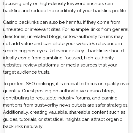
focusing only on high-density keyword anchors can
backfire and reduce the credibility of your backlink profile.
Casino backlinks can also be harmful if they come from
unrelated or irrelevant sites. For example, links from general
directories, unrelated blogs, or low-authority forums may
not add value and can dilute your website’s relevance in
search engines’ eyes. Relevance is key—backlinks should
ideally come from gambling-focused, high-authority
websites, review platforms, or media sources that your
target audience trusts.
To protect SEO rankings, it is crucial to focus on quality over
quantity. Guest posting on authoritative casino blogs,
contributing to reputable industry forums, and earning
mentions from trustworthy news outlets are safer strategies.
Additionally, creating valuable, shareable content such as
guides, tutorials, or statistical insights can attract organic
backlinks naturally.