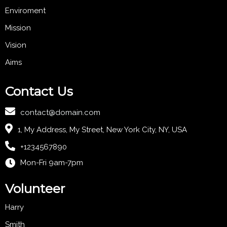
Enviroment
Mission
Vision
Aims
Contact Us
contact@domain.com
1, My Address, My Street, New York City, NY, USA
+1234567890
Mon-Fri 9am-7pm
Volunteer
Harry
Smith