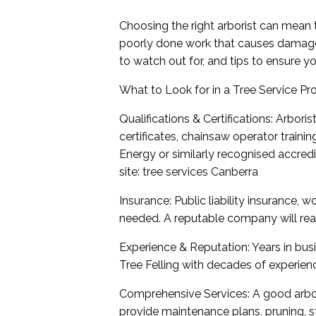
Choosing the right arborist can mean 
poorly done work that causes damage or
to watch out for, and tips to ensure yo
What to Look for in a Tree Service Pr
Qualifications & Certifications: Arboris
certificates, chainsaw operator trainin
Energy or similarly recognised accredit
site:
tree services Canberra
Insurance: Public liability insurance,
needed. A reputable company will read
Experience & Reputation: Years in bus
Tree Felling with decades of experienc
Comprehensive Services: A good arbor
provide maintenance plans, pruning, s