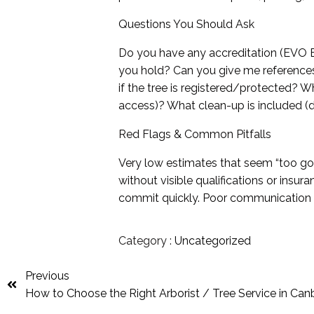
Questions You Should Ask
Do you have any accreditation (EVO En
you hold? Can you give me reference
if the tree is registered/protected? Wha
access)? What clean-up is included (d
Red Flags & Common Pitfalls
Very low estimates that seem “too g
without visible qualifications or insu
commit quickly. Poor communication o
Category :
Uncategorized
Previous
How to Choose the Right Arborist / Tree Service in Can