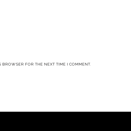
IS BROWSER FOR THE NEXT TIME I COMMENT.