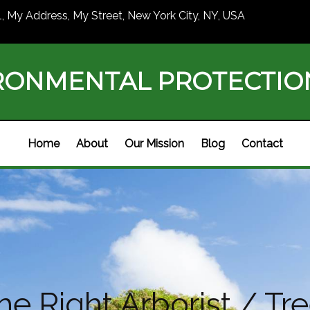
1, My Address, My Street, New York City, NY, USA
RONMENTAL PROTECTI
Home
About
Our Mission
Blog
Contact
e Right Arborist / Tre