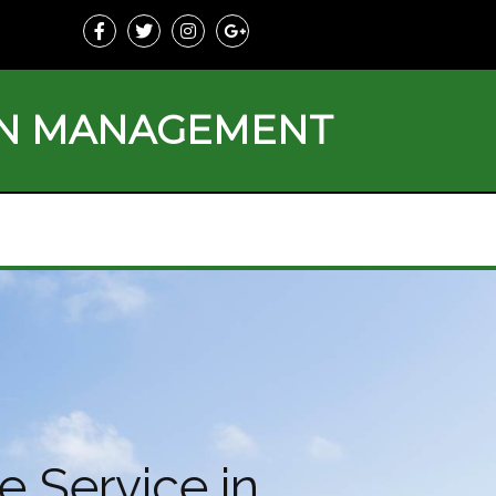
ON MANAGEMENT
e Service in