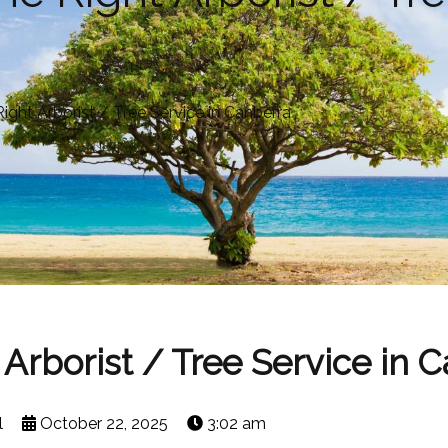
ght Arborist / Tree Service in Canberra
Arborist / Tree Service in 
l
October 22, 2025
3:02 am