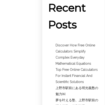
Recent
Posts
Discover How Free Online
Calculators Simplify
Complex Everyday
Mathematical Equations
Top Free Online Calculators
For Instant Financial And
Scientific Solutions
上野市駅前にある明光義塾の
魅力￼
夢を叶える塾、上野市駅前の