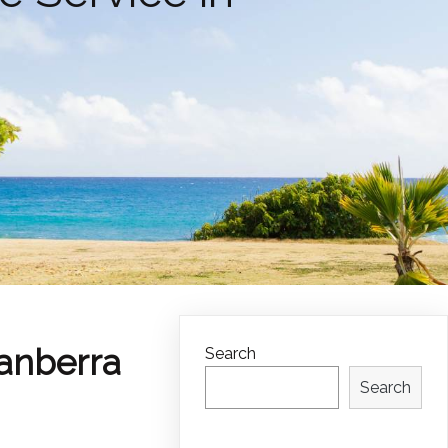
Canberra
Search
Search