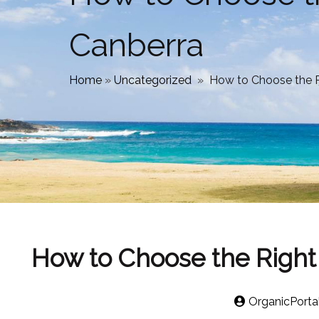
Canberra
Home
»
Uncategorized
»
How to Choose the Ri
How to Choose the Right 
OrganicPorta