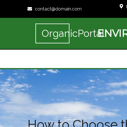
contact@domain.com
ENVI
OrganicPortal
How to Choose th