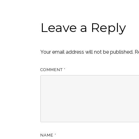
Leave a Reply
Your email address will not be published.
R
COMMENT
*
NAME
*