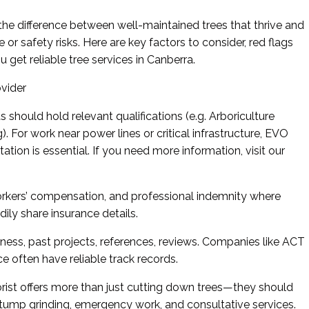
the difference between well-maintained trees that thrive and
 safety risks. Here are key factors to consider, red flags
u get reliable tree services in Canberra.
ovider
ts should hold relevant qualifications (e.g. Arboriculture
g). For work near power lines or critical infrastructure, EVO
ation is essential. If you need more information, visit our
 workers’ compensation, and professional indemnity where
ily share insurance details.
iness, past projects, references, reviews. Companies like ACT
e often have reliable track records.
ist offers more than just cutting down trees—they should
tump grinding, emergency work, and consultative services.