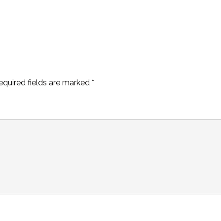
equired fields are marked
*