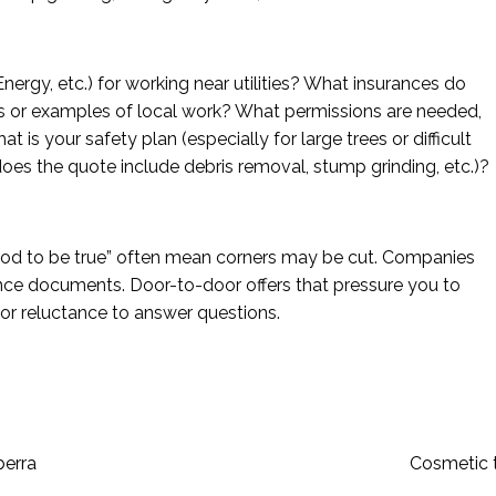
ergy, etc.) for working near utilities? What insurances do
s or examples of local work? What permissions are needed,
t is your safety plan (especially for large trees or difficult
oes the quote include debris removal, stump grinding, etc.)?
ood to be true” often mean corners may be cut. Companies
rance documents. Door-to-door offers that pressure you to
r reluctance to answer questions.
berra
Cosmetic 