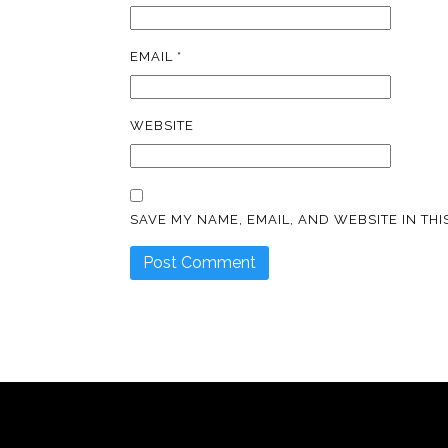
EMAIL
*
WEBSITE
SAVE MY NAME, EMAIL, AND WEBSITE IN TH