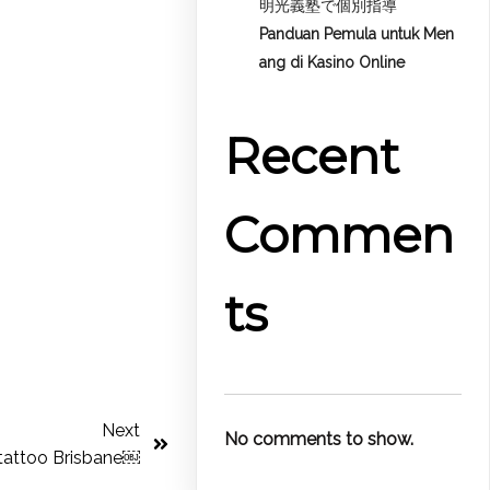
明光義塾で個別指導
Panduan Pemula untuk
Men
ang di Kasino Online
Recent
Commen
ts
Next
No comments to show.
tattoo Brisbane￼