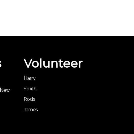
s
Volunteer
Harry
Smith
, New
Rods
James