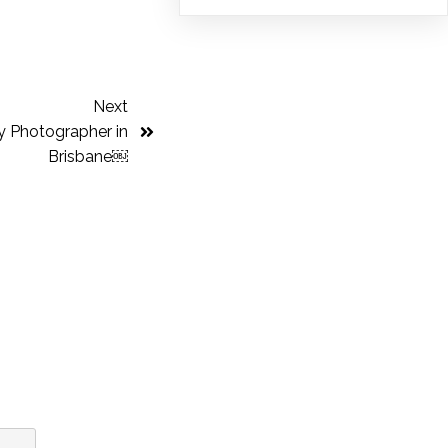
Next
y Photographer in
Brisbane￼