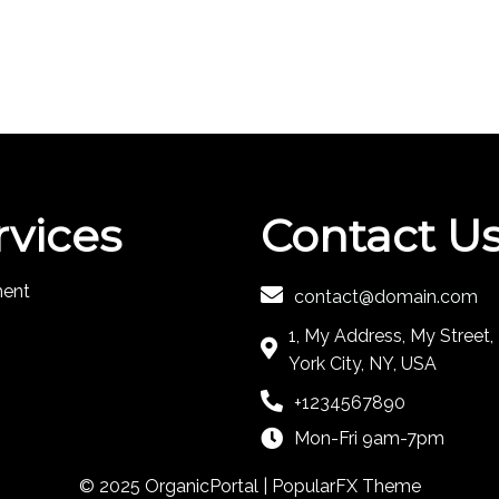
rvices
Contact U
ment
contact@domain.com
1, My Address, My Street
York City, NY, USA
+1234567890
Mon-Fri 9am-7pm
© 2025 OrganicPortal |
PopularFX Theme