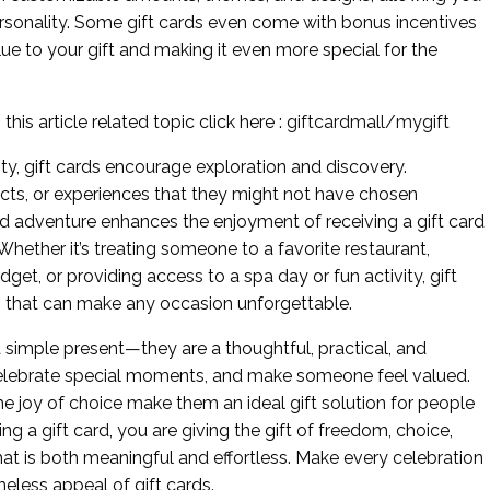
personality. Some gift cards even come with bonus incentives
lue to your gift and making it even more special for the
his article related topic click here :
giftcardmall/mygift
lity, gift cards encourage exploration and discovery.
cts, or experiences that they might not have chosen
nd adventure enhances the enjoyment of receiving a gift card
ether it’s treating someone to a favorite restaurant,
et, or providing access to a spa day or fun activity, gift
ies that can make any occasion unforgettable.
 a simple present—they are a thoughtful, practical, and
celebrate special moments, and make someone feel valued.
he joy of choice make them an ideal gift solution for people
g a gift card, you are giving the gift of freedom, choice,
that is both meaningful and effortless. Make every celebration
eless appeal of gift cards.