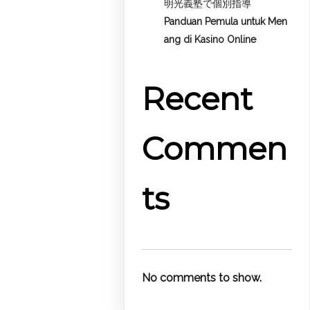
明光義塾で個別指導
Panduan Pemula untuk
Men
ang di Kasino Online
Recent
Commen
ts
No comments to show.