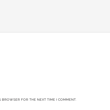
IS BROWSER FOR THE NEXT TIME I COMMENT.