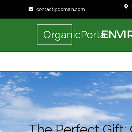
contact@domain.com
ENVI
OrganicPortal
The Perfect Gift: