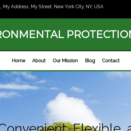
1, My Address, My Street, New York City, NY, USA
RONMENTAL PROTECTI
Home
About
Our Mission
Blog
Contact
 Convenient, Flexible, 