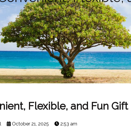
venient, Flexible, and Fun Gift Cards
nient, Flexible, and Fun Gift
l
October 21, 2025
2:53 am