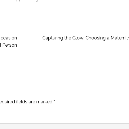
 Occasion
Capturing the Glow: Choosing a Maternit
l Person
equired fields are marked
*