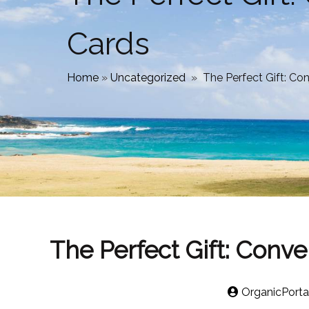
Cards
Home
»
Uncategorized
»
The Perfect Gift: Con
The Perfect Gift: Conve
OrganicPorta