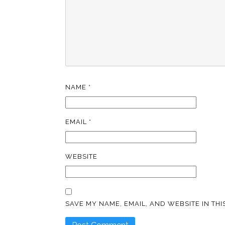
NAME
*
EMAIL
*
WEBSITE
SAVE MY NAME, EMAIL, AND WEBSITE IN TH