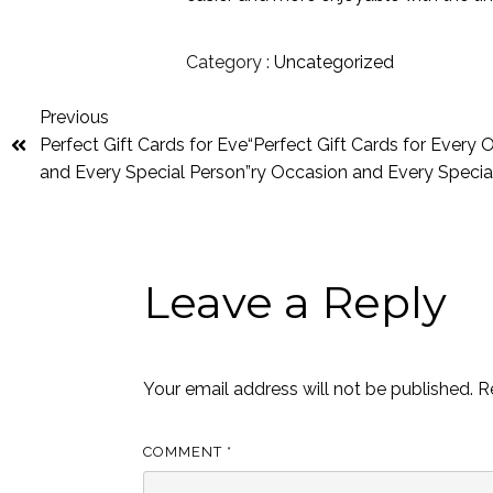
Category :
Uncategorized
Previous
Perfect Gift Cards for Eve“Perfect Gift Cards for Every
and Every Special Person”ry Occasion and Every Specia
Leave a Reply
Your email address will not be published.
R
COMMENT
*