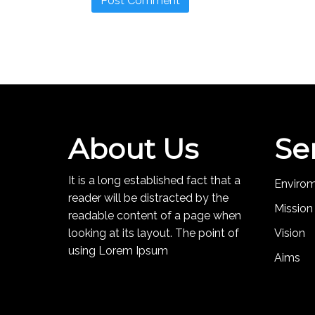
About Us
Se
It is a long established fact that a
Enviro
reader will be distracted by the
Mission
readable content of a page when
looking at its layout. The point of
Vision
using Lorem Ipsum
Aims