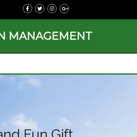
ON MANAGEMENT
and Fun Gift