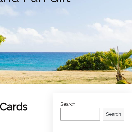
 Cards
Search
Search