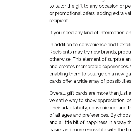
to tailor the gift to any occasion or 
or promotional offers, adding extra va
recipient.
If you need any kind of information on t
In addition to convenience and flexibi
Recipients may try new brands, produ
otherwise. This element of surprise a
and creates memorable experiences. Wh
enabling them to splurge on a new gadg
cards offer a wide array of possibilit
Overall, gift cards are more than just
versatile way to show appreciation, 
Their adaptability, convenience, and t
of all ages and preferences. By choosin
and a little bit of happiness in a way 
easier and more enjoyable with the tim