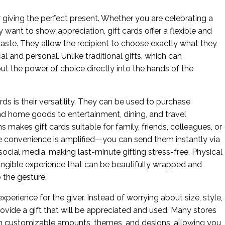
or giving the perfect present. Whether you are celebrating a
ly want to show appreciation, gift cards offer a flexible and
taste. They allow the recipient to choose exactly what they
al and personal. Unlike traditional gifts, which can
ut the power of choice directly into the hands of the
rds is their versatility. They can be used to purchase
and home goods to entertainment, dining, and travel
 makes gift cards suitable for family, friends, colleagues, or
 the convenience is amplified—you can send them instantly via
ocial media, making last-minute gifting stress-free. Physical
 tangible experience that can be beautifully wrapped and
 the gesture.
xperience for the giver. Instead of worrying about size, style,
ovide a gift that will be appreciated and used. Many stores
 with customizable amounts, themes, and designs, allowing you