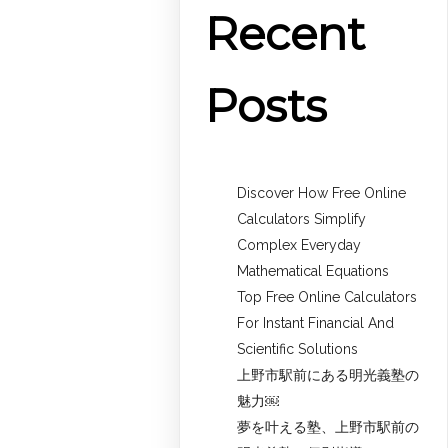
Recent
Posts
Discover How Free Online
Calculators Simplify
Complex Everyday
Mathematical Equations
Top Free Online Calculators
For Instant Financial And
Scientific Solutions
上野市駅前にある明光義塾の
魅力￼
夢を叶える塾、上野市駅前の