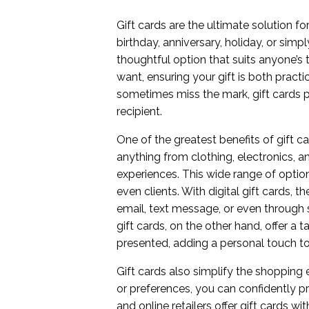
Gift cards are the ultimate solution f
birthday, anniversary, holiday, or simp
thoughtful option that suits anyone’s 
want, ensuring your gift is both practic
sometimes miss the mark, gift cards p
recipient.
One of the greatest benefits of gift ca
anything from clothing, electronics, 
experiences. This wide range of options
even clients. With digital gift cards,
email, text message, or even through s
gift cards, on the other hand, offer a
presented, adding a personal touch to
Gift cards also simplify the shopping e
or preferences, you can confidently pr
and online retailers offer gift cards