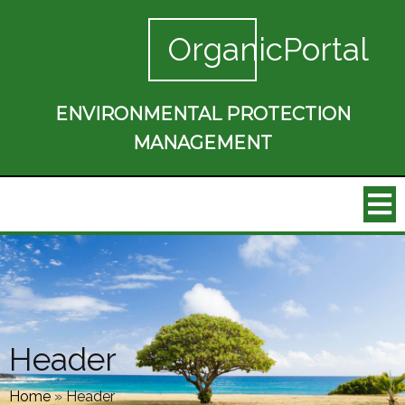
OrganicPortal
ENVIRONMENTAL PROTECTION
MANAGEMENT
Header
Home
»
Header