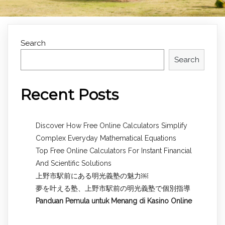
Search
Search
Recent Posts
Discover How Free Online Calculators Simplify
Complex Everyday Mathematical Equations
Top Free Online Calculators For Instant Financial
And Scientific Solutions
上野市駅前にある明光義塾の魅力￼
夢を叶える塾、上野市駅前の明光義塾で個別指導
Panduan Pemula untuk
Menang di Kasino Online